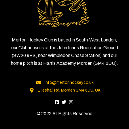
Merton Hockey Club is based in South-West London,
our Clubhouse is at the John Innes Recreation Ground
(SW20 9ES, near Wimbledon Chase Station) and our
home pitch is at Harris Academy Morden (SM4 6DU).
info@mertonhockey.co.uk
Lilleshall Rd, Morden SM4 6DU, UK
© 2022 All Rights Reserved