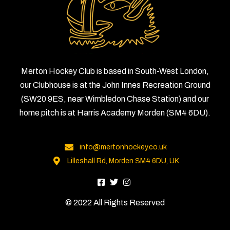
Merton Hockey Club is based in South-West London,
our Clubhouse is at the John Innes Recreation Ground
(SW20 9ES, near Wimbledon Chase Station) and our
home pitch is at Harris Academy Morden (SM4 6DU).
info@mertonhockey.co.uk
Lilleshall Rd, Morden SM4 6DU, UK
© 2022 All Rights Reserved