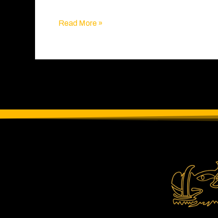
Read More »